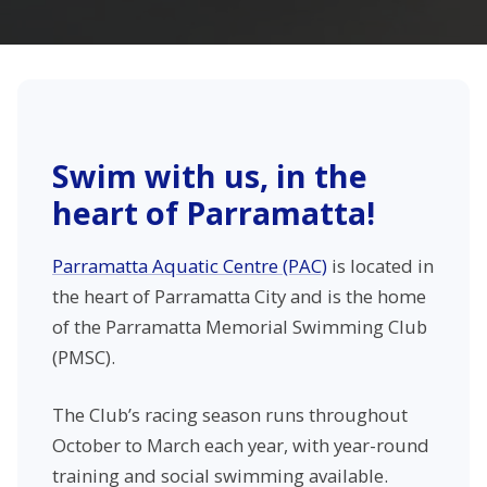
Swim with us, in the
heart of Parramatta!
Parramatta Aquatic Centre (PAC)
is located in
the heart of Parramatta City and is the home
of the Parramatta Memorial Swimming Club
(PMSC).
The Club’s racing season runs throughout
October to March each year, with year-round
training and social swimming available.