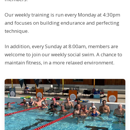
Our weekly training is run every Monday at 4:30pm
and focuses on building endurance and perfecting
technique.
In addition, every Sunday at 8:00am, members are
welcome to join our weekly social swim. A chance to
maintain fitness, in a more relaxed environment.