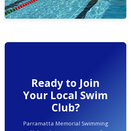
Ready to Join
Your Local Swim
Club?
Parramatta Memorial Swimming