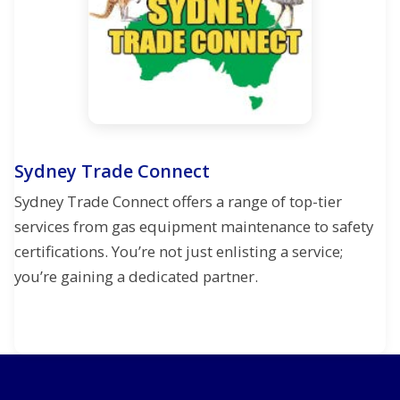
Sydney Trade Connect
Sydney Trade Connect offers a range of top-tier
services from gas equipment maintenance to safety
certifications. You’re not just enlisting a service;
you’re gaining a dedicated partner.