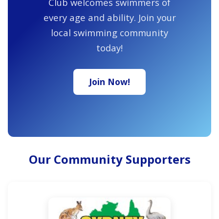
Club welcomes swimmers of
every age and ability. Join your
local swimming community
today!
Join Now!
Our Community Supporters