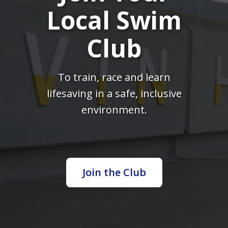
Local Swim
Club
To train, race and learn
lifesaving in a safe, inclusive
environment.
Join the Club