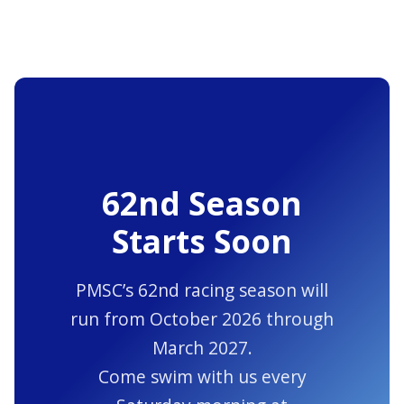
62nd Season
Starts Soon
PMSC’s 62nd racing season will
run from October 2026 through
March 2027.
Come swim with us every