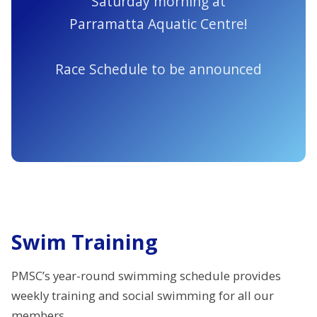
Saturday morning at
Parramatta Aquatic Centre!
Race Schedule to be announced
Swim Training
PMSC’s year-round swimming schedule provides
weekly training and social swimming for all our
members.