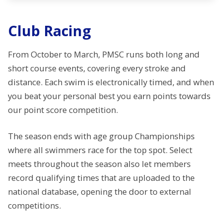
Club Racing
From October to March, PMSC runs both long and
short course events, covering every stroke and
distance. Each swim is electronically timed, and when
you beat your personal best you earn points towards
our point score competition.
The season ends with age group Championships
where all swimmers race for the top spot. Select
meets throughout the season also let members
record qualifying times that are uploaded to the
national database, opening the door to external
competitions.