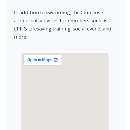
In addition to swimming, the Club hosts
additional activities for members such as
CPR & Lifesaving training, social events and
more.